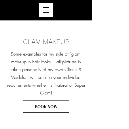
GLAM MAKEUP
Some examples for my style of 'glam'
makeup & hair looks... all pictures iv
taken personally of my own Clients &
Models. I will cater to your individual
requirements whether its Natural or Super
Glam!
BOOK NOW